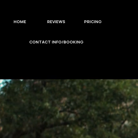
HOME
REVIEWS
PRICING
CONTACT INFO/BOOKING