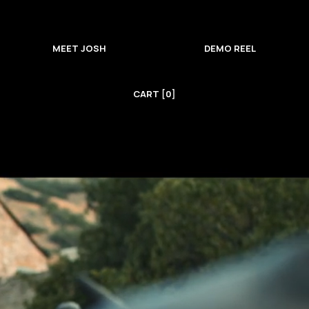
MEET JOSH
DEMO REEL
CART [0]