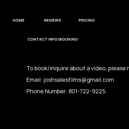
HOME
REVIEWS
PRICING
CONTACT INFO/BOOKING
To book/inquire about a video, please r
Email:
joshsalesfilms@gmail.com
Phone Number: 801-722-9225