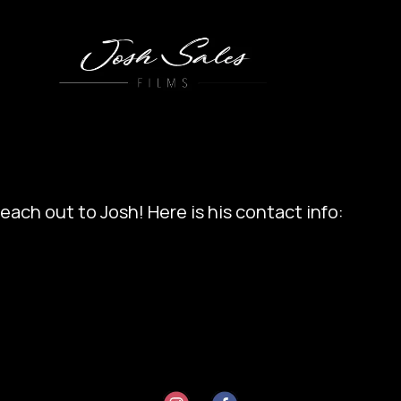
each out to Josh! Here is his contact info: