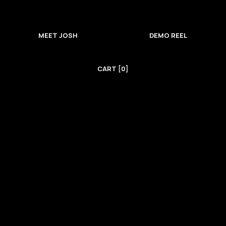
MEET JOSH
DEMO REEL
CART [0]